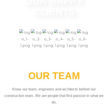
OUR HAPPY
CLIENTS
OUR TEAM
Know our team, engineers and architects behind our
construction team. We are people that find passion in what we
do.