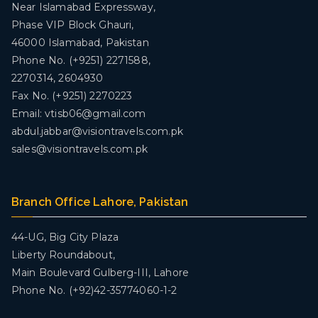
Near Islamabad Expressway,
Phase VIP Block Ghauri,
46000 Islamabad, Pakistan
Phone No. (+9251) 2271588,
2270314, 2604930
Fax No. (+9251) 2270223
Email: vtisb06@gmail.com
abdul.jabbar@visiontravels.com.pk
sales@visiontravels.com.pk
Branch Office Lahore, Pakistan
44-UG, Big City Plaza
Liberty Roundabout,
Main Boulevard Gulberg-III, Lahore
Phone No. (+92)42-35774060-1-2