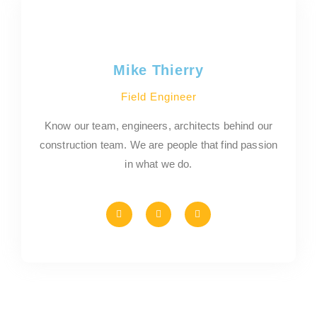
Mike Thierry
Field Engineer
Know our team, engineers, architects behind our
construction team. We are people that find passion
in what we do.