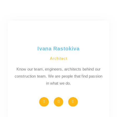
Ivana Rastokiva
Architect
Know our team, engineers, architects behind our
construction team. We are people that find passion
in what we do.