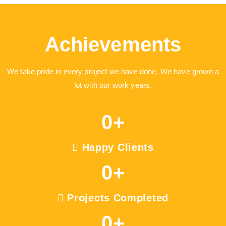
Achievements
We take pride in every project we have done. We have grown a
lot with our work years.
0
+
Happy Clients
0
+
Projects Completed
0
+