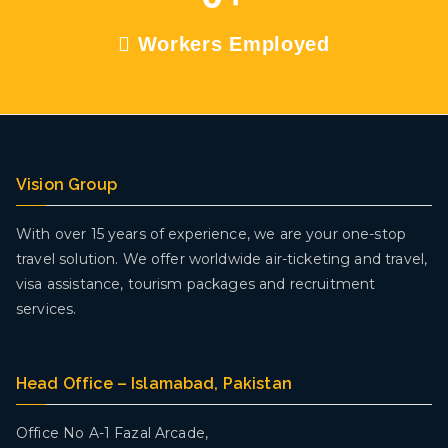
Workers Employed
Vision Group
With over 15 years of experience, we are your one-stop
travel solution. We offer worldwide air-ticketing and travel,
visa assistance, tourism packages and recruitment
services.
Head Office – Islamabad, Pakistan
Office No A-1 Fazal Arcade,