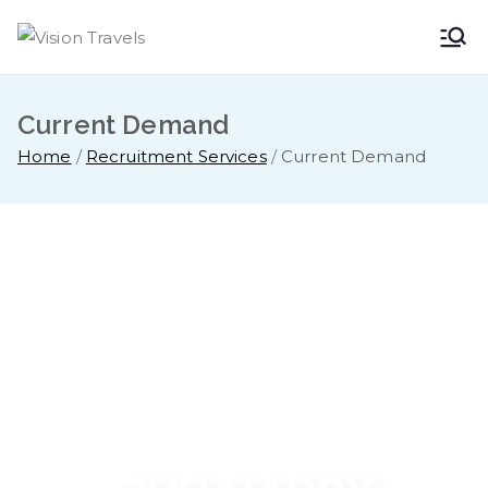
Vision
Dare to Dream
Travels
Current Demand
Home
Recruitment Services
Current Demand