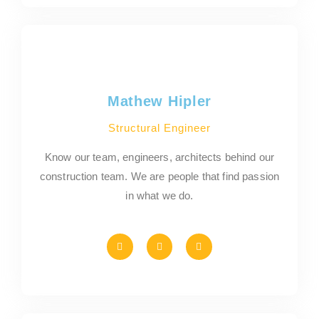
Mathew Hipler
Structural Engineer
Know our team, engineers, architects behind our
construction team. We are people that find passion
in what we do.