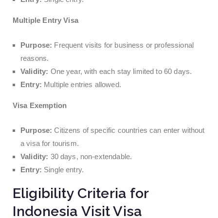
Multiple Entry Visa
Purpose:
Frequent visits for business or professional
reasons.
Validity:
One year, with each stay limited to 60 days.
Entry:
Multiple entries allowed.
Visa Exemption
Purpose:
Citizens of specific countries can enter without
a visa for tourism.
Validity:
30 days, non-extendable.
Entry:
Single entry.
Eligibility Criteria for
Indonesia Visit Visa