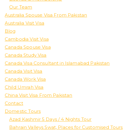
Our Team
Australia Spouse Visa From Pakistan
Australia Visit Visa
Blog
Cambodia Visit Visa
Canada Spouse Visa
Canada Study Visa
Canada Visa Consultant in Islamabad Pakistan
Canada Visit Visa
Canada Work Visa
Child Umrah Visa
China Visit Visa From Pakistan
Contact
Domestic Tours
Azad Kashmir 5 Days / 4 Nights Tour
Bahrain Valleys Swat, Places for Customised Tours