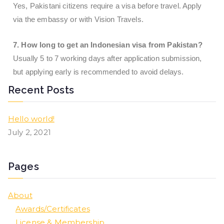
Yes, Pakistani citizens require a visa before travel. Apply
via the embassy or with Vision Travels.
7. How long to get an Indonesian visa from Pakistan?
Usually 5 to 7 working days after application submission,
but applying early is recommended to avoid delays.
Recent Posts
Hello world!
July 2, 2021
Pages
About
Awards/Certificates
License & Membership