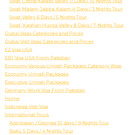
Swat Chitral Kalash Valley 11 Days / 10 Nights Tour
Swat Malam-Jabba Kalam 4 Days / 3 Nights Tour
Swat Valley 6 Days / 5 Nights Tour
Swat, Kaghan Hunza Valley 8 Days / 7 Nights Tour
Dubai Visas Categories and Prices
Dubai Visit Visas Categories and Prices
E2 Visa USA
EB1 Visa USA From Pakistan
Economy Various Umrah Packages Category Wise
Economy Umrah Packages
Executive Umrah Packages
Germany Work Visa From Pakistan
Home
Indonesia Visit Visa
International Tours
Azerbaijan / Georgia 10 days / 9 Nights Tour
Baku 5 Days / 4 Nights Tour