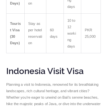
ng
Days)
on
days
10 to
Touris
Stay as
12
t Visa
per hotel
60
PKR
worki
(30
reservati
days
25,000
ng
Days)
on
days
Indonesia Visit Visa
Planning a visit to Indonesia, renowned for its breathtaking
landscapes, rich cultural heritage, and vibrant cities?
Whether you’re eager to unwind on Bali’s serene beaches,
hike the majestic peaks of Java, or dive into the underwater