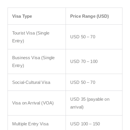
Visa Type
Price Range (USD)
Tourist Visa (Single
USD 50 – 70
Entry)
Business Visa (Single
USD 70 – 100
Entry)
Social-Cultural Visa
USD 50 – 70
USD 35 (payable on
Visa on Arrival (VOA)
arrival)
Multiple Entry Visa
USD 100 – 150