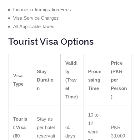
Indonesia Immigration Fees
Visa Service Charges
All Applicable Taxes
Tourist Visa Options
Validi
Price
Stay
ty
Proce
(PKR
Visa
Duratio
(Trav
ssing
per
Type
n
el
Time
Person
Time)
)
10 to
Touris
Stay as
12
t Visa
per hotel
60
PKR
worki
(60
reservati
days
33,000