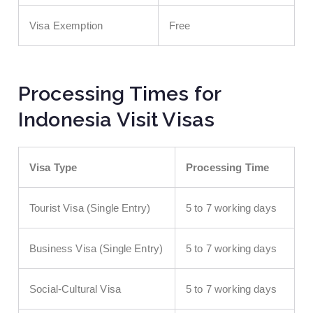
Visa Exemption
Free
Processing Times for
Indonesia Visit Visas
Visa Type
Processing Time
Tourist Visa (Single Entry)
5 to 7 working days
Business Visa (Single Entry)
5 to 7 working days
Social-Cultural Visa
5 to 7 working days