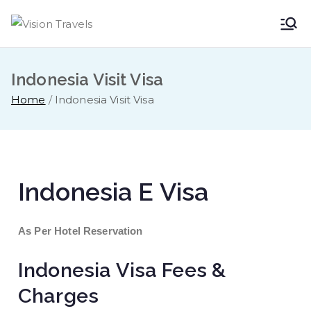
Vision
Dare to Dream
Travels
Indonesia Visit Visa
Home
Indonesia Visit Visa
Indonesia E Visa
As Per Hotel Reservation
Indonesia Visa Fees &
Charges