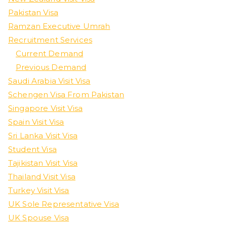
Pakistan Visa
Ramzan Executive Umrah
Recruitment Services
Current Demand
Previous Demand
Saudi Arabia Visit Visa
Schengen Visa From Pakistan
Singapore Visit Visa
Spain Visit Visa
Sri Lanka Visit Visa
Student Visa
Tajikistan Visit Visa
Thailand Visit Visa
Turkey Visit Visa
UK Sole Representative Visa
UK Spouse Visa