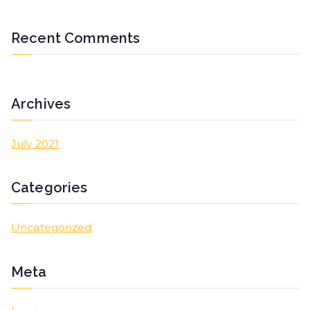
Recent Comments
Archives
July 2021
Categories
Uncategorized
Meta