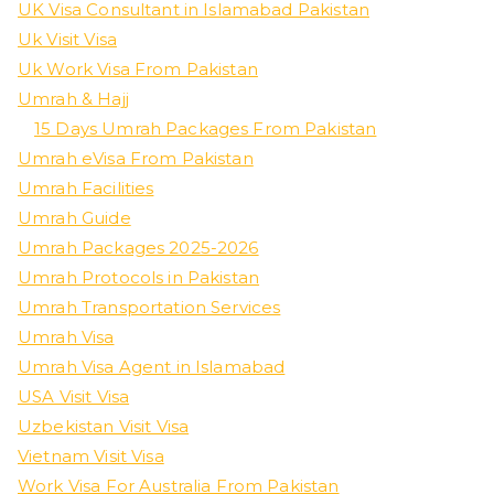
UK Visa Consultant in Islamabad Pakistan
Uk Visit Visa
Uk Work Visa From Pakistan
Umrah & Hajj
15 Days Umrah Packages From Pakistan
Umrah eVisa From Pakistan
Umrah Facilities
Umrah Guide
Umrah Packages 2025-2026
Umrah Protocols in Pakistan
Umrah Transportation Services
Umrah Visa
Umrah Visa Agent in Islamabad
USA Visit Visa
Uzbekistan Visit Visa
Vietnam Visit Visa
Work Visa For Australia From Pakistan