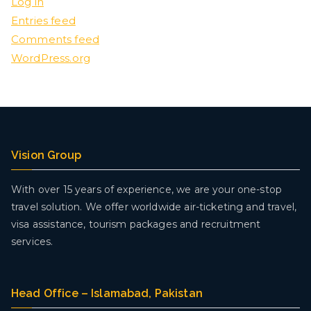
Log in
Entries feed
Comments feed
WordPress.org
Vision Group
With over 15 years of experience, we are your one-stop
travel solution. We offer worldwide air-ticketing and travel,
visa assistance, tourism packages and recruitment
services.
Head Office – Islamabad, Pakistan