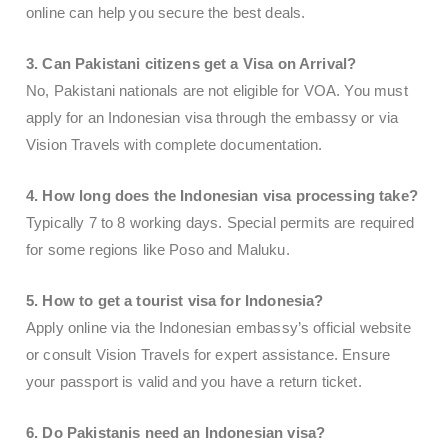
online can help you secure the best deals.
3. Can Pakistani citizens get a Visa on Arrival?
No, Pakistani nationals are not eligible for VOA. You must
apply for an Indonesian visa through the embassy or via
Vision Travels with complete documentation.
4. How long does the Indonesian visa processing take?
Typically 7 to 8 working days. Special permits are required
for some regions like Poso and Maluku.
5. How to get a tourist visa for Indonesia?
Apply online via the Indonesian embassy’s official website
or consult Vision Travels for expert assistance. Ensure
your passport is valid and you have a return ticket.
6. Do Pakistanis need an Indonesian visa?