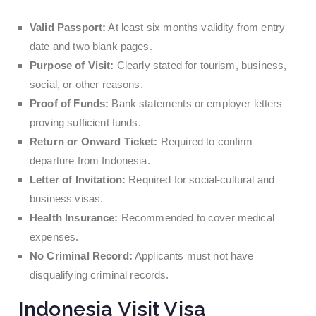
Valid Passport:
At least six months validity from entry
date and two blank pages.
Purpose of Visit:
Clearly stated for tourism, business,
social, or other reasons.
Proof of Funds:
Bank statements or employer letters
proving sufficient funds.
Return or Onward Ticket:
Required to confirm
departure from Indonesia.
Letter of Invitation:
Required for social-cultural and
business visas.
Health Insurance:
Recommended to cover medical
expenses.
No Criminal Record:
Applicants must not have
disqualifying criminal records.
Indonesia Visit Visa