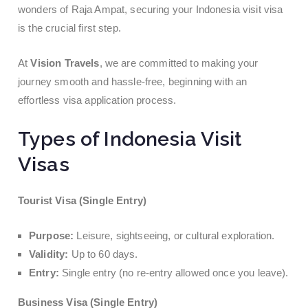
wonders of Raja Ampat, securing your Indonesia visit visa
is the crucial first step.
At
Vision Travels
, we are committed to making your
journey smooth and hassle-free, beginning with an
effortless visa application process.
Types of Indonesia Visit
Visas
Tourist Visa (Single Entry)
Purpose:
Leisure, sightseeing, or cultural exploration.
Validity:
Up to 60 days.
Entry:
Single entry (no re-entry allowed once you leave).
Business Visa (Single Entry)