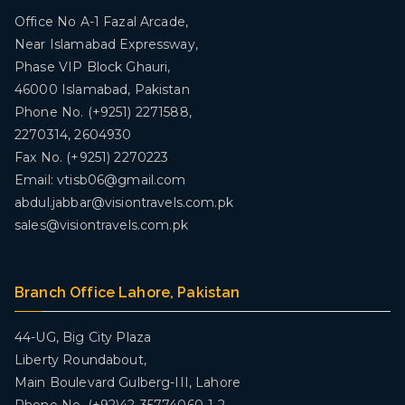
Office No A-1 Fazal Arcade,
Near Islamabad Expressway,
Phase VIP Block Ghauri,
46000 Islamabad, Pakistan
Phone No. (+9251) 2271588,
2270314, 2604930
Fax No. (+9251) 2270223
Email: vtisb06@gmail.com
abdul.jabbar@visiontravels.com.pk
sales@visiontravels.com.pk
Branch Office Lahore, Pakistan
44-UG, Big City Plaza
Liberty Roundabout,
Main Boulevard Gulberg-III, Lahore