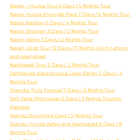
Naran – Hunza Tour 6 Days / 5 Nights Tour
Naran Hunza Khunjrab Pass 7 Days / 6 Nights Tour
Naran Kaghan 5 Days / 4 Nights Tour
Naran Shogran 3 Days / 2 Nights Tour
Naran Valley 3 Days / 2 Nights Tour
Naran, Gilgit Tour 12 Days / 11 Nights From Lahore
and Islamabad
Nathiagali Tour 3 Days / 2 Nights Tour
Sarfaranga Adventurous Jeep Ralley 5 Days / 4
Nights Tour
Shandur Polo Festival 7 Days / 6 Nights Tour
Sikh Yatra Pilgrimage 6 Days / 5 Nights Tourism
Pakistan
Skardu Stunning 6 Days / 5 Nights Tour
Skardu, Hunza Valley and Islamabad 9 Days / 8
Nights Tour