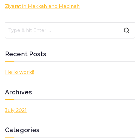
Ziyarat in Makkah and Madinah
Recent Posts
Hello world!
Archives
July 2021
Categories