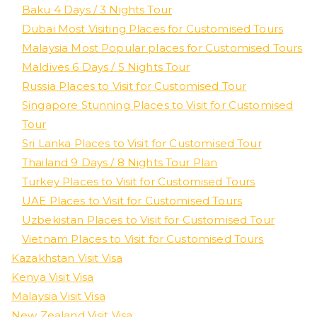
Baku 4 Days / 3 Nights Tour
Dubai Most Visiting Places for Customised Tours
Malaysia Most Popular places for Customised Tours
Maldives 6 Days / 5 Nights Tour
Russia Places to Visit for Customised Tour
Singapore Stunning Places to Visit for Customised
Tour
Sri Lanka Places to Visit for Customised Tour
Thailand 9 Days / 8 Nights Tour Plan
Turkey Places to Visit for Customised Tours
UAE Places to Visit for Customised Tours
Uzbekistan Places to Visit for Customised Tour
Vietnam Places to Visit for Customised Tours
Kazakhstan Visit Visa
Kenya Visit Visa
Malaysia Visit Visa
New Zealand Visit Visa