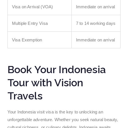
Visa on Arrival (VOA)
Immediate on arrival
Multiple Entry Visa
7 to 14 working days
Visa Exemption
Immediate on arrival
Book Your Indonesia
Tour with Vision
Travels
Your Indonesia visit visa is the key to unlocking an
unforgettable adventure. Whether you seek natural beauty,
cultural richness, or culinary delights, Indonesia awaits