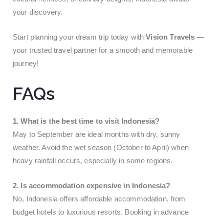
your discovery.
Start planning your dream trip today with
Vision Travels
—
your trusted travel partner for a smooth and memorable
journey!
FAQs
1. What is the best time to visit Indonesia?
May to September are ideal months with dry, sunny
weather. Avoid the wet season (October to April) when
heavy rainfall occurs, especially in some regions.
2. Is accommodation expensive in Indonesia?
No, Indonesia offers affordable accommodation, from
budget hotels to luxurious resorts. Booking in advance