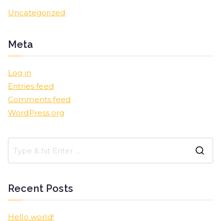
Uncategorized
Meta
Log in
Entries feed
Comments feed
WordPress.org
Recent Posts
Hello world!