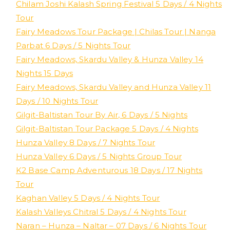
Chilam Joshi Kalash Spring Festival 5 Days / 4 Nights
Tour
Fairy Meadows Tour Package | Chilas Tour | Nanga
Parbat 6 Days / 5 Nights Tour
Fairy Meadows, Skardu Valley & Hunza Valley 14
Nights 15 Days
Fairy Meadows, Skardu Valley and Hunza Valley 11
Days / 10 Nights Tour
Gilgit-Baltistan Tour By Air, 6 Days / 5 Nights
Gilgit-Baltistan Tour Package 5 Days / 4 Nights
Hunza Valley 8 Days / 7 Nights Tour
Hunza Valley 6 Days / 5 Nights Group Tour
K2 Base Camp Adventurous 18 Days / 17 Nights
Tour
Kaghan Valley 5 Days / 4 Nights Tour
Kalash Valleys Chitral 5 Days / 4 Nights Tour
Naran – Hunza – Naltar – 07 Days / 6 Nights Tour