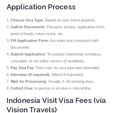
Application Process
Choose Visa Type:
Based on your travel purpose.
Gather Documents:
Passport, photos, application form,
proof of funds, return ticket, etc.
Fill Application Form:
Accurate and consistent with
documents.
Submit Application:
To nearest Indonesian embassy,
consulate, or via online service (if available).
Pay Visa Fee:
Fees vary by visa type and nationality.
Interview (if required):
Attend if requested.
Wait for Processing:
Usually 3–10 working days.
Collect Visa:
In-person or receive e-visa online.
Indonesia Visit Visa Fees (via
Vision Travels)