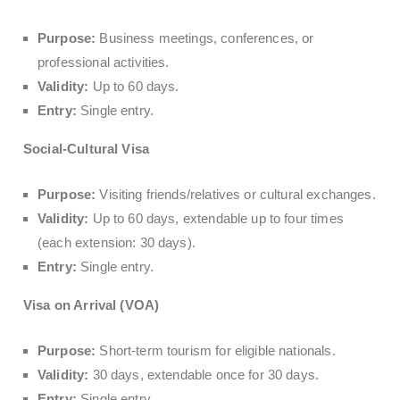
Purpose:
Business meetings, conferences, or
professional activities.
Validity:
Up to 60 days.
Entry:
Single entry.
Social-Cultural Visa
Purpose:
Visiting friends/relatives or cultural exchanges.
Validity:
Up to 60 days, extendable up to four times
(each extension: 30 days).
Entry:
Single entry.
Visa on Arrival (VOA)
Purpose:
Short-term tourism for eligible nationals.
Validity:
30 days, extendable once for 30 days.
Entry:
Single entry.