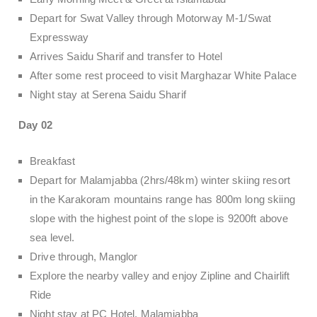
Depart for Swat Valley through Motorway M-1/Swat
Expressway
Arrives Saidu Sharif and transfer to Hotel
After some rest proceed to visit Marghazar White Palace
Night stay at Serena Saidu Sharif
Day 02
Breakfast
Depart for Malamjabba (2hrs/48km) winter skiing resort
in the Karakoram mountains range has 800m long skiing
slope with the highest point of the slope is 9200ft above
sea level.
Drive through, Manglor
Explore the nearby valley and enjoy Zipline and Chairlift
Ride
Night stay at PC Hotel, Malamjabba