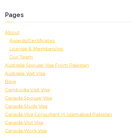
Pages
About
Awards/Certificates
License & Membership
Our Team
Australia Spouse Visa From Pakistan
Australia Visit Visa
Blog
Cambodia Visit Visa
Canada Spouse Visa
Canada Study Visa
Canada Visa Consultant in Islamabad Pakistan
Canada Visit Visa
Canada Work Visa