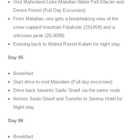
Visit Mahodand Lake-Mataltan Water Fall-Glacier and
Dense Forest (Full Day Excursion)
From Mataltan, one gets a breathtaking view of the
snow-capped mountain Falaksiar (19145ft) and a
unknown peak (20,000ft)
Evening back to Walnut Resort Kalam for night stay
Day 05
Breakfast
Start drive to visit Miandam (Full day excursion)
Drive back towards Saidu Sharif via the same route
Arrives Saidu Sharif and Transfer to Serena Hotel for
Night stay
Day 06
Breakfast