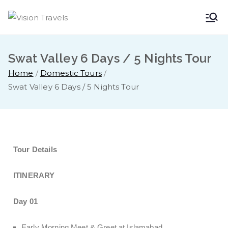
Vision
Dare to Dream
Travels
Swat Valley 6 Days / 5 Nights Tour
Home
Domestic Tours
Swat Valley 6 Days / 5 Nights Tour
Tour Details
ITINERARY
Day 01
Early Morning Meet & Greet at Islamabad