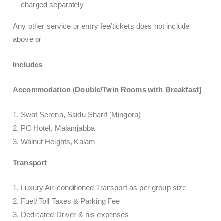
charged separately
Any other service or entry fee/tickets does not include
above or
Includes
Accommodation (Double/Twin Rooms with Breakfast]
Swat Serena, Saidu Sharif (Mingora)
PC Hotel, Malamjabba
Walnut Heights, Kalam
Transport
Luxury Air-conditioned Transport as per group size
Fuel/ Toll Taxes & Parking Fee
Dedicated Driver & his expenses