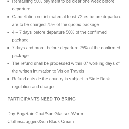
Remaining 50% payment to be clear one week before
departure
Cancellation not intimated at least 72hrs before departure
are to be charged 75% of the quoted package
4 – 7 days before departure 50% of the confirmed
package
7 days and more, before departure 25% of the confirmed
package
The refund shall be processed within 07 working days of
the written intimation to Vision Travels
Refund outside the country is subject to State Bank
regulation and charges
PARTICIPANTS NEED TO BRING
Day Bag/Rain Coat/Sun Glasses/Warm
Clothes/Joggers/Sun Block Cream