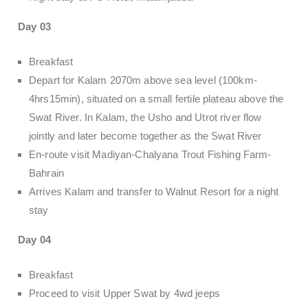
Day 03
Breakfast
Depart for Kalam 2070m above sea level (100km-
4hrs15min), situated on a small fertile plateau above the
Swat River. In Kalam, the Usho and Utrot river flow
jointly and later become together as the Swat River
En-route visit Madiyan-Chalyana Trout Fishing Farm-
Bahrain
Arrives Kalam and transfer to Walnut Resort for a night
stay
Day 04
Breakfast
Proceed to visit Upper Swat by 4wd jeeps