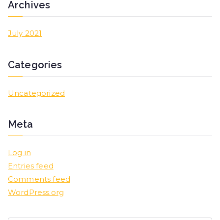
Archives
July 2021
Categories
Uncategorized
Meta
Log in
Entries feed
Comments feed
WordPress.org