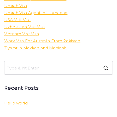
Umrah Visa
Umrah Visa Agent in Islamabad
USA Visit Visa
Uzbekistan Visit Visa
Vietnam Visit Visa
Work Visa For Australia From Pakistan
Ziyarat in Makkah and Madinah
Recent Posts
Hello world!