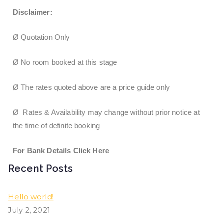
Disclaimer:
Ø Quotation Only
Ø No room booked at this stage
Ø The rates quoted above are a price guide only
Ø Rates & Availability may change without prior notice at
the time of definite booking
For Bank Details Click Here
Recent Posts
Hello world!
July 2, 2021