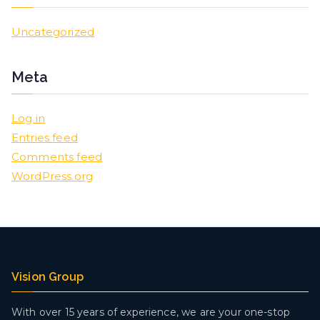
Uncategorized
Meta
Log in
Entries feed
Comments feed
WordPress.org
Vision Group
With over 15 years of experience, we are your one-stop