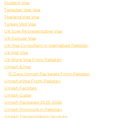
Student Visa
Tajikistan Visit Visa
Thailand Visit Visa
Turkey Visit Visa
UK Sole Representative Visa
UK Spouse Visa
UK Visa Consultant in Islamabad Pakistan
Uk Visit Visa
Uk Work Visa From Pakistan
Umrah & Hajj
15 Days Umrah Packages From Pakistan
Umrah eVisa From Pakistan
Umrah Facilities
Umrah Guide
Umrah Packages 2025-2026
Umrah Protocols in Pakistan
Umrah Transportation Services