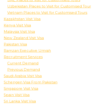
Uzbekistan Places to Visit for Customised Tour
Vietnam Places to Visit for Customised Tours
Kazakhstan Visit Visa
Kenya Visit Visa
Malaysia Visit Visa
New Zealand Visit Visa
Pakistan Visa
Ramzan Executive Umrah
Recruitment Services
Current Demand
Previous Demand
Saudi Arabia Visit Visa
Schengen Visa From Pakistan
Singapore Visit Visa
Spain Visit Visa
Sri Lanka Visit Visa