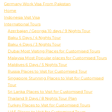
Germany Work Visa From Pakistan
Home
Indonesia Visit Visa
International Tours
Azerbaijan / Georgia 10 days / 9 Nights Tour
Baku 5 Days / 4 Nights Tour
Baku 4 Days / 3 Nights Tour
Dubai Most Visiting Places for Customised Tours
Malaysia Most Popular places for Customised Tours
Maldives 6 Days / 5 Nights Tour
Russia Places to Visit for Customised Tour
Singapore Stunning Places to Visit for Customised
Tour
Sri Lanka Places to Visit for Customised Tour
Thailand 9 Days / 8 Nights Tour Plan
Turkey Places to Visit for Customised Tours
UAE Places to Visit for Customised Tours