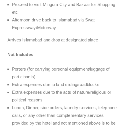
Proceed to visit Mingora City and Bazaar for Shopping
etc
Afternoon drive back to Islamabad via Swat
Expressway/Motorway
Arrives Islamabad and drop at designated place
Not Includes
Porters (for carrying personal equipment/luggage of
participants)
Extra expenses due to land sliding/roadblocks
Extra expenses due to the acts of nature/religious or
political reasons
Lunch, Dinner, side orders, laundry services, telephone
calls, or any other than complementary services
provided by the hotel and not mentioned above is to be