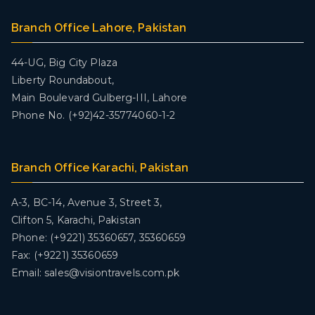
Branch Office Lahore, Pakistan
44-UG, Big City Plaza
Liberty Roundabout,
Main Boulevard Gulberg-III, Lahore
Phone No. (+92)42-35774060-1-2
Branch Office Karachi, Pakistan
A-3, BC-14, Avenue 3, Street 3,
Clifton 5, Karachi, Pakistan
Phone: (+9221) 35360657, 35360659
Fax: (+9221) 35360659
Email: sales@visiontravels.com.pk