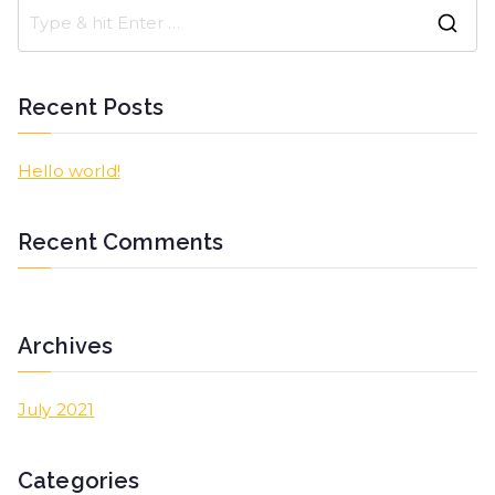
Recent Posts
Hello world!
Recent Comments
Archives
July 2021
Categories