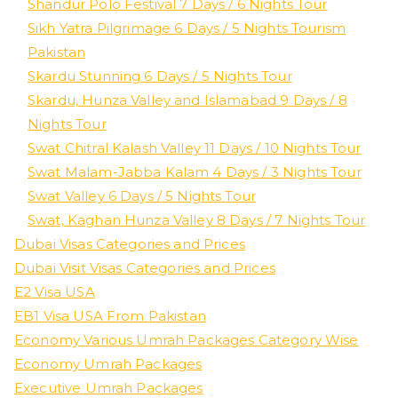
Shandur Polo Festival 7 Days / 6 Nights Tour
Sikh Yatra Pilgrimage 6 Days / 5 Nights Tourism
Pakistan
Skardu Stunning 6 Days / 5 Nights Tour
Skardu, Hunza Valley and Islamabad 9 Days / 8
Nights Tour
Swat Chitral Kalash Valley 11 Days / 10 Nights Tour
Swat Malam-Jabba Kalam 4 Days / 3 Nights Tour
Swat Valley 6 Days / 5 Nights Tour
Swat, Kaghan Hunza Valley 8 Days / 7 Nights Tour
Dubai Visas Categories and Prices
Dubai Visit Visas Categories and Prices
E2 Visa USA
EB1 Visa USA From Pakistan
Economy Various Umrah Packages Category Wise
Economy Umrah Packages
Executive Umrah Packages