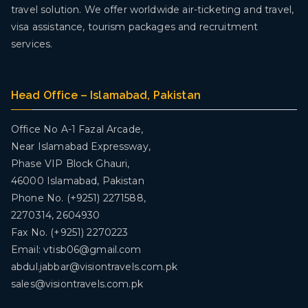
travel solution. We offer worldwide air-ticketing and travel,
visa assistance, tourism packages and recruitment
services.
Head Office – Islamabad, Pakistan
Office No A-1 Fazal Arcade,
Near Islamabad Expressway,
Phase VIP Block Ghauri,
46000 Islamabad, Pakistan
Phone No. (+9251) 2271588,
2270314, 2604930
Fax No. (+9251) 2270223
Email: vtisb06@gmail.com
abdul.jabbar@visiontravels.com.pk
sales@visiontravels.com.pk