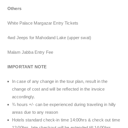
Others
White Palace Margazar Entry Tickets
4wd Jeeps for Mahodand Lake (upper swat)
Malam Jabba Entry Fee
IMPORTANT NOTE
In case of any change in the tour plan, result in the
change of cost and will be reflected in the invoice
accordingly.
¾ hours +/- can be experienced during traveling in hilly
areas due to any reason
Hotels standard check-in time 14:00hrs & check out time
12:00hrs, late checkout will be extended till 14:00hrs,