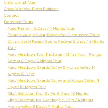
Child Umrah Visa
China Visit Visa From Pakistan
Contact
Domestic Tours
Azad Kashmir 5 Days / 4 Nights Tour
Bahrain Valleys Swat, Places for Customised Tours
Chilam Joshi Kalash Spring Festival 5 Days / 4 Nights
Tour
Fairy Meadows Tour Package | Chilas Tour | Nanga
Parbat 6 Days / 5 Nights Tour
Fairy Meadows, Skardu Valley & Hunza Valley 14
Nights 15 Days
Fairy Meadows, Skardu Valley and Hunza Valley 11
Days / 10 Nights Tour
Gilgit-Baltistan Tour By Air, 6 Days / 5 Nights
Gilgit-Baltistan Tour Package 5 Days / 4 Nights
Hunza Valley 8 Days / 7 Nights Tour