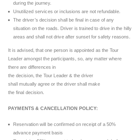
during the journey.
Unutilized services or inclusions are not refundable.
The driver’s decision shall be final in case of any
situation on the roads. Driver is trained to drive in the hilly
areas and shall not drive after sunset for safety reasons.
It is advised, that one person is appointed as the Tour
Leader amongst the participants, so, any matter where
there are differences in
the decision, the Tour Leader & the driver
shall mutually agree or the driver shall make
the final decision.
PAYMENTS & CANCELLATION POLICY:
Reservation will be confirmed on receipt of a 50%
advance payment basis