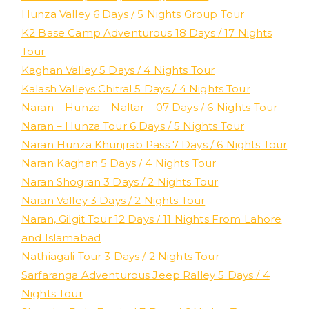
Hunza Valley 6 Days / 5 Nights Group Tour
K2 Base Camp Adventurous 18 Days / 17 Nights
Tour
Kaghan Valley 5 Days / 4 Nights Tour
Kalash Valleys Chitral 5 Days / 4 Nights Tour
Naran – Hunza – Naltar – 07 Days / 6 Nights Tour
Naran – Hunza Tour 6 Days / 5 Nights Tour
Naran Hunza Khunjrab Pass 7 Days / 6 Nights Tour
Naran Kaghan 5 Days / 4 Nights Tour
Naran Shogran 3 Days / 2 Nights Tour
Naran Valley 3 Days / 2 Nights Tour
Naran, Gilgit Tour 12 Days / 11 Nights From Lahore
and Islamabad
Nathiagali Tour 3 Days / 2 Nights Tour
Sarfaranga Adventurous Jeep Ralley 5 Days / 4
Nights Tour