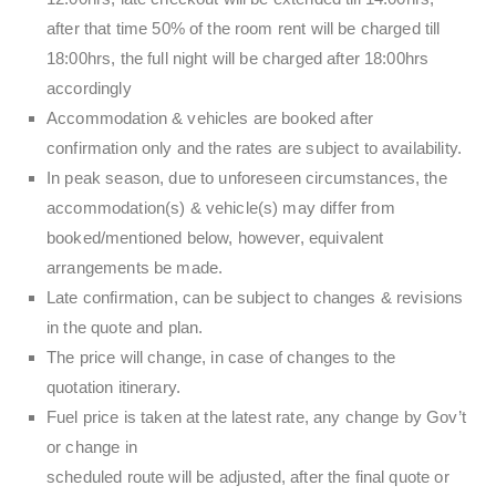
after that time 50% of the room rent will be charged till
18:00hrs, the full night will be charged after 18:00hrs
accordingly
Accommodation & vehicles are booked after
confirmation only and the rates are subject to availability.
In peak season, due to unforeseen circumstances, the
accommodation(s) & vehicle(s) may differ from
booked/mentioned below, however, equivalent
arrangements be made.
Late confirmation, can be subject to changes & revisions
in the quote and plan.
The price will change, in case of changes to the
quotation itinerary.
Fuel price is taken at the latest rate, any change by Gov’t
or change in
scheduled route will be adjusted, after the final quote or