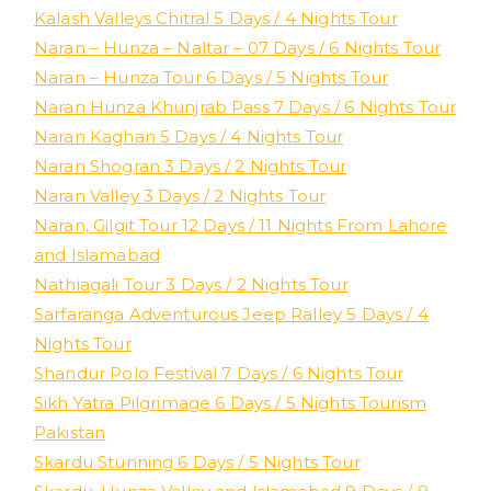
Kalash Valleys Chitral 5 Days / 4 Nights Tour
Naran – Hunza – Naltar – 07 Days / 6 Nights Tour
Naran – Hunza Tour 6 Days / 5 Nights Tour
Naran Hunza Khunjrab Pass 7 Days / 6 Nights Tour
Naran Kaghan 5 Days / 4 Nights Tour
Naran Shogran 3 Days / 2 Nights Tour
Naran Valley 3 Days / 2 Nights Tour
Naran, Gilgit Tour 12 Days / 11 Nights From Lahore
and Islamabad
Nathiagali Tour 3 Days / 2 Nights Tour
Sarfaranga Adventurous Jeep Ralley 5 Days / 4
Nights Tour
Shandur Polo Festival 7 Days / 6 Nights Tour
Sikh Yatra Pilgrimage 6 Days / 5 Nights Tourism
Pakistan
Skardu Stunning 6 Days / 5 Nights Tour