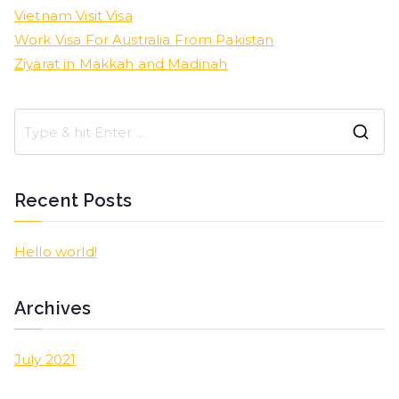
Vietnam Visit Visa
Work Visa For Australia From Pakistan
Ziyarat in Makkah and Madinah
Recent Posts
Hello world!
Archives
July 2021