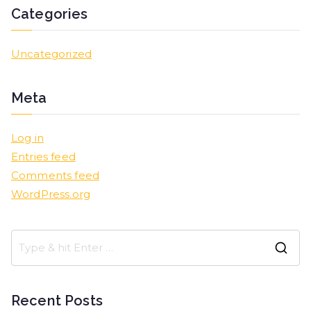
Categories
Uncategorized
Meta
Log in
Entries feed
Comments feed
WordPress.org
Recent Posts