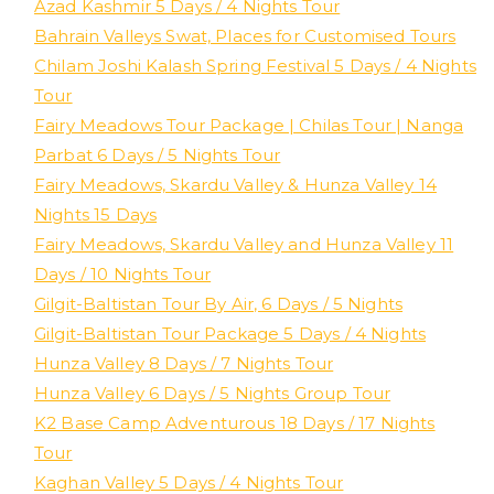
Azad Kashmir 5 Days / 4 Nights Tour
Bahrain Valleys Swat, Places for Customised Tours
Chilam Joshi Kalash Spring Festival 5 Days / 4 Nights
Tour
Fairy Meadows Tour Package | Chilas Tour | Nanga
Parbat 6 Days / 5 Nights Tour
Fairy Meadows, Skardu Valley & Hunza Valley 14
Nights 15 Days
Fairy Meadows, Skardu Valley and Hunza Valley 11
Days / 10 Nights Tour
Gilgit-Baltistan Tour By Air, 6 Days / 5 Nights
Gilgit-Baltistan Tour Package 5 Days / 4 Nights
Hunza Valley 8 Days / 7 Nights Tour
Hunza Valley 6 Days / 5 Nights Group Tour
K2 Base Camp Adventurous 18 Days / 17 Nights
Tour
Kaghan Valley 5 Days / 4 Nights Tour