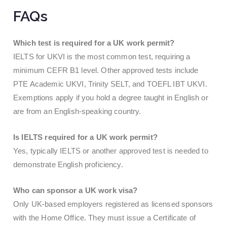
FAQs
Which test is required for a UK work permit?
IELTS for UKVI is the most common test, requiring a
minimum CEFR B1 level. Other approved tests include
PTE Academic UKVI, Trinity SELT, and TOEFL IBT UKVI.
Exemptions apply if you hold a degree taught in English or
are from an English-speaking country.
Is IELTS required for a UK work permit?
Yes, typically IELTS or another approved test is needed to
demonstrate English proficiency.
Who can sponsor a UK work visa?
Only UK-based employers registered as licensed sponsors
with the Home Office. They must issue a Certificate of