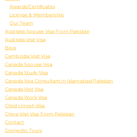
Awards/Certificates
License & Membership
Our Team
Australia Spouse Visa From Pakistan
Australia Visit Visa
Blog
Cambodia Visit Visa
Canada Spouse Visa
Canada Study Visa
Canada Visa Consultant in Islamabad Pakistan
Canada Visit Visa
Canada Work Visa
Child Umrah Visa
China Visit Visa From Pakistan
Contact
Domestic Tours