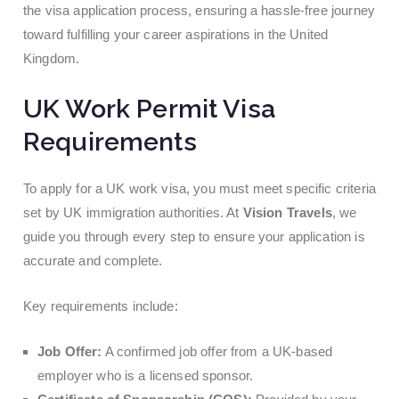
the visa application process, ensuring a hassle-free journey
toward fulfilling your career aspirations in the United
Kingdom.
UK Work Permit Visa
Requirements
To apply for a UK work visa, you must meet specific criteria
set by UK immigration authorities. At
Vision Travels
, we
guide you through every step to ensure your application is
accurate and complete.
Key requirements include:
Job Offer:
A confirmed job offer from a UK-based
employer who is a licensed sponsor.