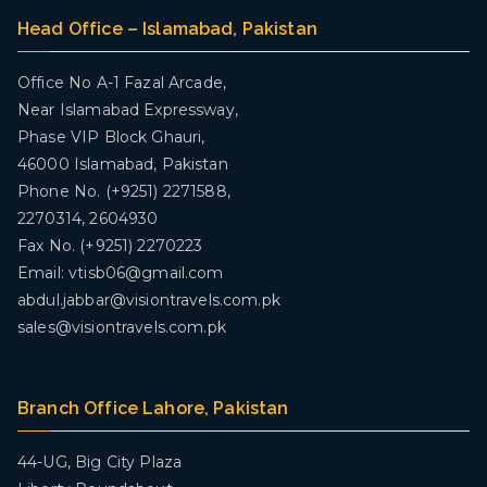
Head Office – Islamabad, Pakistan
Office No A-1 Fazal Arcade,
Near Islamabad Expressway,
Phase VIP Block Ghauri,
46000 Islamabad, Pakistan
Phone No. (+9251) 2271588,
2270314, 2604930
Fax No. (+9251) 2270223
Email: vtisb06@gmail.com
abdul.jabbar@visiontravels.com.pk
sales@visiontravels.com.pk
Branch Office Lahore, Pakistan
44-UG, Big City Plaza