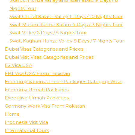
Skardu, Hunza Valley and Islamabad 9 Days / 8
Nights Tour
Swat Chitral Kalash Valley 11 Days / 10 Nights Tour
Swat Malam-Jabba Kalam 4 Days / 3 Nights Tour
Swat Valley 6 Days / 5 Nights Tour
Swat, Kaghan Hunza Valley 8 Days / 7 Nights Tour
Dubai Visas Categories and Prices
Dubai Visit Visas Categories and Prices
E2 Visa USA
EB1 Visa USA From Pakistan
Economy Various Umrah Packages Category Wise
Economy Umrah Packages
Executive Umrah Packages
Germany Work Visa From Pakistan
Home
Indonesia Visit Visa
International Tours