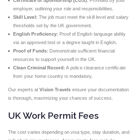
Certificate of Sponsorship (COS):
Provided by your
employer, outlining your role and responsibilities.
Skill Level:
The job must meet the skill level and salary
thresholds set by the UK government.
English Proficiency:
Proof of English language ability
via an approved test or a degree taught in English.
Proof of Funds:
Demonstrate sufficient financial
resources to support yourself in the UK.
Clean Criminal Record:
A police clearance certificate
from your home country is mandatory.
Our experts at
Vision Travels
ensure your documentation
is thorough, maximizing your chances of success.
UK Work Permit Fees
The cost varies depending on visa type, stay duration, and