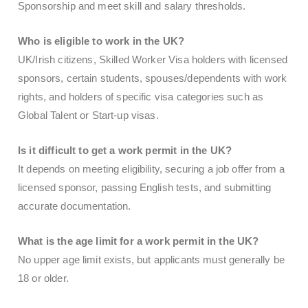
Sponsorship and meet skill and salary thresholds.
Who is eligible to work in the UK?
UK/Irish citizens, Skilled Worker Visa holders with licensed
sponsors, certain students, spouses/dependents with work
rights, and holders of specific visa categories such as
Global Talent or Start-up visas.
Is it difficult to get a work permit in the UK?
It depends on meeting eligibility, securing a job offer from a
licensed sponsor, passing English tests, and submitting
accurate documentation.
What is the age limit for a work permit in the UK?
No upper age limit exists, but applicants must generally be
18 or older.