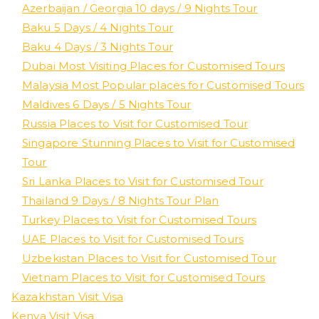
Azerbaijan / Georgia 10 days / 9 Nights Tour
Baku 5 Days / 4 Nights Tour
Baku 4 Days / 3 Nights Tour
Dubai Most Visiting Places for Customised Tours
Malaysia Most Popular places for Customised Tours
Maldives 6 Days / 5 Nights Tour
Russia Places to Visit for Customised Tour
Singapore Stunning Places to Visit for Customised
Tour
Sri Lanka Places to Visit for Customised Tour
Thailand 9 Days / 8 Nights Tour Plan
Turkey Places to Visit for Customised Tours
UAE Places to Visit for Customised Tours
Uzbekistan Places to Visit for Customised Tour
Vietnam Places to Visit for Customised Tours
Kazakhstan Visit Visa
Kenya Visit Visa