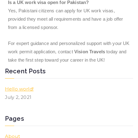
Is a UK work visa open for Pakistan?
Yes, Pakistani citizens can apply for UK work visas,
provided they meet all requirements and have a job offer
from a licensed sponsor.
For expert guidance and personalized support with your UK
work permit application, contact
Vision Travels
today and
take the first step toward your career in the UK!
Recent Posts
Hello world!
July 2, 2021
Pages
About