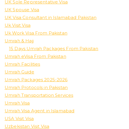
UK Sole Representative Visa
UK Spouse Visa
UK Visa Consultant in Islamabad Pakistan
Uk Visit Visa
Uk Work Visa From Pakistan
Umrah & Hajj
15 Days Umrah Packages From Pakistan
Umrah eVisa From Pakistan
Umrah Facilities
Umrah Guide
Umrah Packages 2025-2026
Umrah Protocols in Pakistan
Umrah Transportation Services
Umrah Visa
Umrah Visa Agent in Islamabad
USA Visit Visa
Uzbekistan Visit Visa