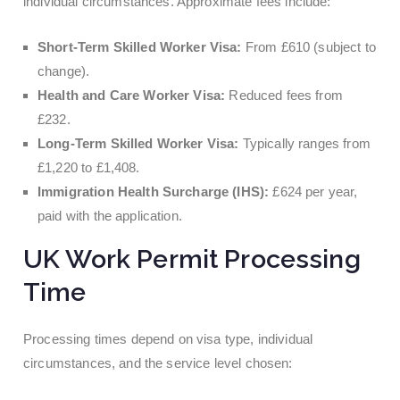
individual circumstances. Approximate fees include:
Short-Term Skilled Worker Visa:
From £610 (subject to
change).
Health and Care Worker Visa:
Reduced fees from
£232.
Long-Term Skilled Worker Visa:
Typically ranges from
£1,220 to £1,408.
Immigration Health Surcharge (IHS):
£624 per year,
paid with the application.
UK Work Permit Processing
Time
Processing times depend on visa type, individual
circumstances, and the service level chosen: