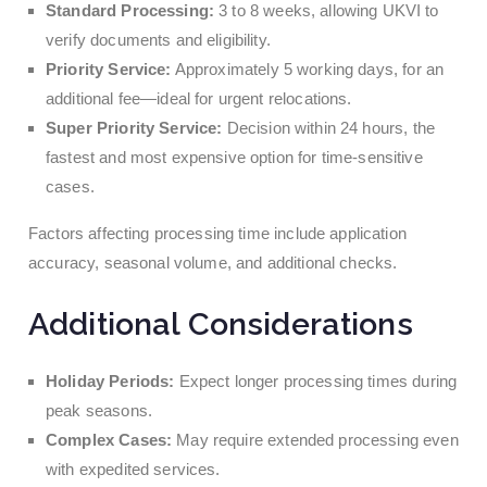
Standard Processing:
3 to 8 weeks, allowing UKVI to
verify documents and eligibility.
Priority Service:
Approximately 5 working days, for an
additional fee—ideal for urgent relocations.
Super Priority Service:
Decision within 24 hours, the
fastest and most expensive option for time-sensitive
cases.
Factors affecting processing time include application
accuracy, seasonal volume, and additional checks.
Additional Considerations
Holiday Periods:
Expect longer processing times during
peak seasons.
Complex Cases:
May require extended processing even
with expedited services.