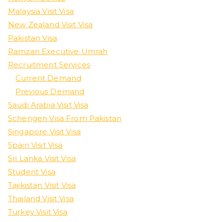
Malaysia Visit Visa
New Zealand Visit Visa
Pakistan Visa
Ramzan Executive Umrah
Recruitment Services
Current Demand
Previous Demand
Saudi Arabia Visit Visa
Schengen Visa From Pakistan
Singapore Visit Visa
Spain Visit Visa
Sri Lanka Visit Visa
Student Visa
Tajikistan Visit Visa
Thailand Visit Visa
Turkey Visit Visa