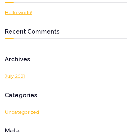
Hello world!
Recent Comments
Archives
July 2021
Categories
Uncategorized
Meta