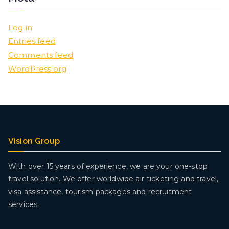
Log in
Entries feed
Comments feed
WordPress.org
Vision Group
With over 15 years of experience, we are your one-stop
travel solution. We offer worldwide air-ticketing and travel,
visa assistance, tourism packages and recruitment
services.