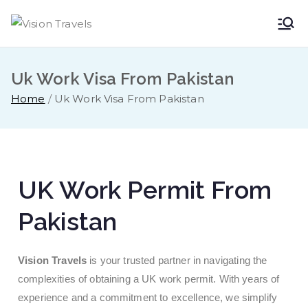
Vision
Dare to Dream
Travels
Uk Work Visa From Pakistan
Home
Uk Work Visa From Pakistan
UK Work Permit From
Pakistan
Vision Travels
is your trusted partner in navigating the
complexities of obtaining a UK work permit. With years of
experience and a commitment to excellence, we simplify